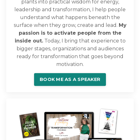
plants into practical wisdom for energy,
leadership and transformation, I help people
understand what happens beneath the
surface when they grow, create and lead.
My
passion is to activate people from the
inside out.
Today, I bring that experience to
bigger stages, organizations and audiences
ready for transformation that goes beyond
motivation.
BOOK ME AS A SPEAKER