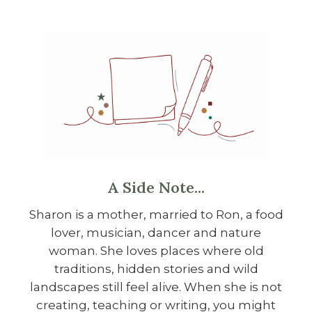
A Side Note...
Sharon is a mother, married to Ron, a food
lover, musician, dancer and nature
woman. She loves places where old
traditions, hidden stories and wild
landscapes still feel alive. When she is not
creating, teaching or writing, you might