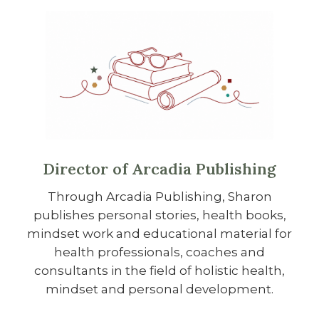
Director of Arcadia Publishing
Through Arcadia Publishing, Sharon
publishes personal stories, health books,
mindset work and educational material for
health professionals, coaches and
consultants in the field of holistic health,
mindset and personal development.