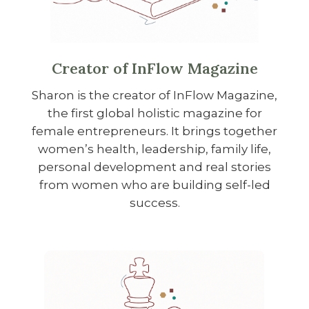
Creator of InFlow Magazine
Sharon is the creator of InFlow Magazine,
the first global holistic magazine for
female entrepreneurs. It brings together
women’s health, leadership, family life,
personal development and real stories
from women who are building self-led
success.