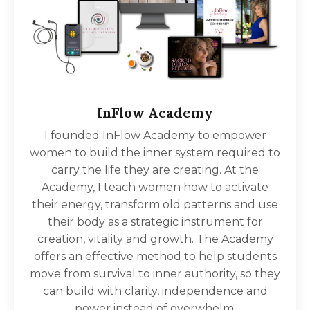
InFlow Academy
I founded InFlow Academy to empower
women to build the inner system required to
carry the life they are creating. At the
Academy, I teach women how to activate
their energy, transform old patterns and use
their body as a strategic instrument for
creation, vitality and growth. The Academy
offers an effective method to help students
move from survival to inner authority, so they
can build with clarity, independence and
power instead of overwhelm.