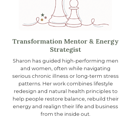
Transformation Mentor & Energy
Strategist
Sharon has guided high-performing men
and women, often while navigating
serious chronic illness or long-term stress
patterns. Her work combines lifestyle
redesign and natural health principles to
help people restore balance, rebuild their
energy and realign their life and business
from the inside out.