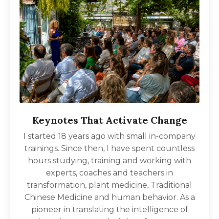
Keynotes That Activate Change
I started 18 years ago with small in-company
trainings. Since then, I have spent countless
hours studying, training and working with
experts, coaches and teachers in
transformation, plant medicine, Traditional
Chinese Medicine and human behavior. As a
pioneer in translating the intelligence of