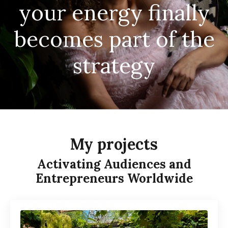
your energy finally
becomes part of the
strategy
My projects
Activating Audiences and
Entrepreneurs Worldwide