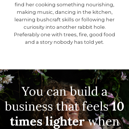
find her cooking something nourishing,
making music, dancing in the kitchen,
learning bushcraft skills or following her
curiosity into another rabbit hole.
Preferably one with trees, fire, good food
and a story nobody has told yet.
You can build a
business that feels
10
times lighter
when