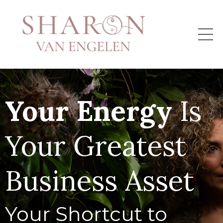
Your Energy
Is
Your Greatest
Business Asset
Your Shortcut to