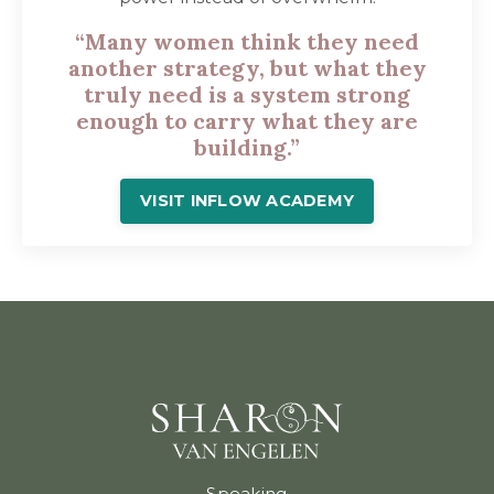
“Many women think they need
another strategy, but what they
truly need is a system strong
enough to carry what they are
building.”
VISIT INFLOW ACADEMY
Speaking