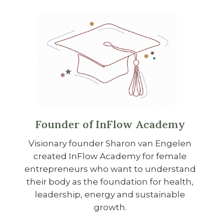
Founder of InFlow Academy
Visionary founder Sharon van Engelen
created InFlow Academy for female
entrepreneurs who want to understand
their body as the foundation for health,
leadership, energy and sustainable
growth.