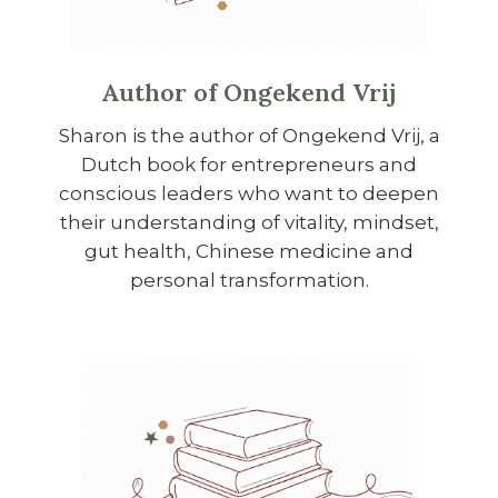
Author of Ongekend Vrij
Sharon is the author of Ongekend Vrij, a
Dutch book for entrepreneurs and
conscious leaders who want to deepen
their understanding of vitality, mindset,
gut health, Chinese medicine and
personal transformation.