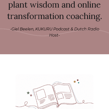
plant wisdom and online
transformation coaching.
-Giel Beelen, KUKURU Podcast & Dutch Radio
Host-