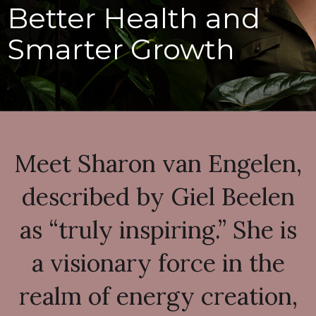
Better Health and
Smarter Growth
Meet Sharon van Engelen,
described by Giel Beelen
as “truly inspiring.” She is
a visionary force in the
realm of energy creation,